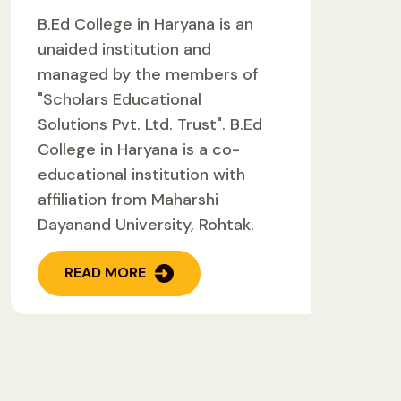
B.Ed College in Haryana is an
unaided institution and
managed by the members of
"Scholars Educational
Solutions Pvt. Ltd. Trust". B.Ed
College in Haryana is a co-
educational institution with
affiliation from Maharshi
Dayanand University, Rohtak.
READ MORE