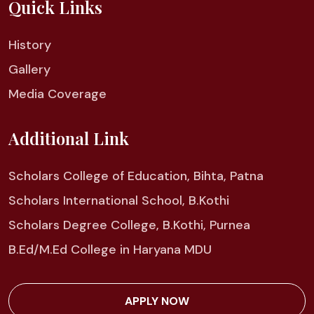
Quick Links
History
Gallery
Media Coverage
Additional Link
Scholars College of Education, Bihta, Patna
Scholars International School, B.Kothi
Scholars Degree College, B.Kothi, Purnea
B.Ed/M.Ed College in Haryana MDU
APPLY NOW