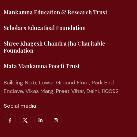
Mankamna Education & Research Trust
Scholars Educatioal Foundation
Shree Khagesh Chandra Jha Charitable
Foundation
Mata Mankamna Poorti Trust
Building No.5, Lower Ground Floor, Park End
Enclave, Vikas Marg, Preet Vihar, Delhi, 110092
Social media