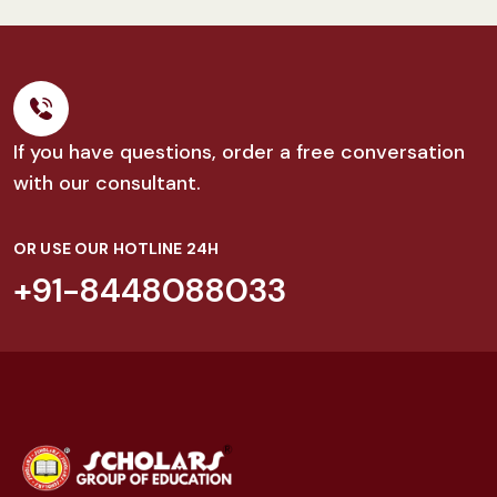
If you have questions, order a free conversation
with our consultant.
OR USE OUR HOTLINE 24H
+91-8448088033