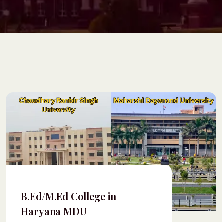
B.Ed/M.Ed College in
Haryana MDU