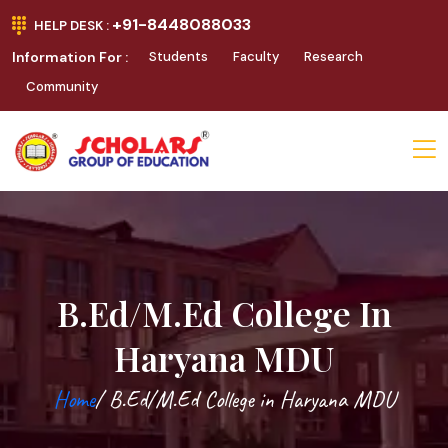
+91-8448088033
HELP DESK :
Information For :
Students
Faculty
Research
Community
B.Ed/M.Ed College In
Haryana MDU
Home
/ B.Ed/M.Ed College in Haryana MDU