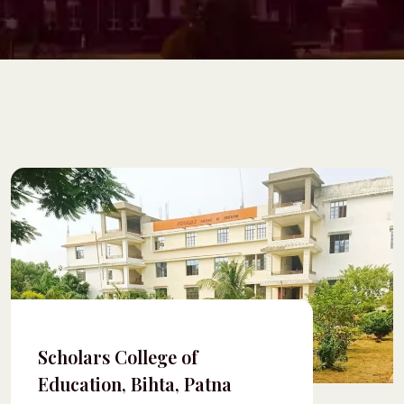
Scholars College of
Education, Bihta, Patna