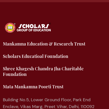
Mankamna Education & Research Trust
Scholars Educatioal Foundation
Shree Khagesh Chandra Jha Charitable
Foundation
Mata Mankamna Poorti Trust
Building No.5, Lower Ground Floor, Park End
Enclave, Vikas Marg, Preet Vihar, Delhi, 110092