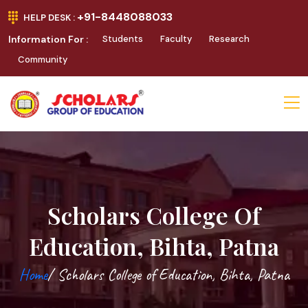
+91-8448088033
HELP DESK :
Information For :
Students
Faculty
Research
Community
Scholars College Of
Education, Bihta, Patna
Home
/ Scholars College of Education, Bihta, Patna