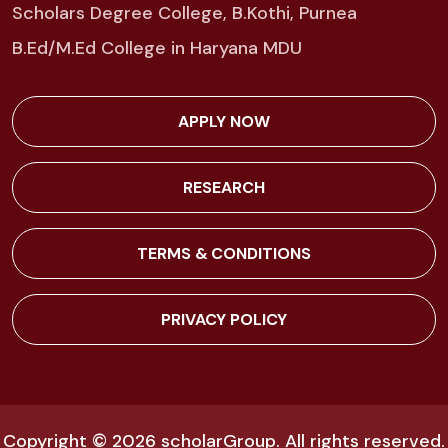
Scholars Degree College, B.Kothi, Purnea
B.Ed/M.Ed College in Haryana MDU
APPLY NOW
RESEARCH
TERMS & CONDITIONS
PRIVACY POLICY
Copyright © 2026
scholarGroup
. All rights reserved.