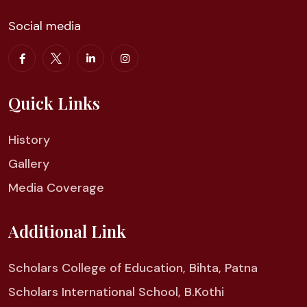
Social media
Quick Links
History
Gallery
Media Coverage
Additional Link
Scholars College of Education, Bihta, Patna
Scholars International School, B.Kothi