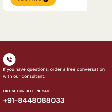
If you have questions, order a free conversation
with our consultant.
OR USE OUR HOTLINE 24H
+91-8448088033