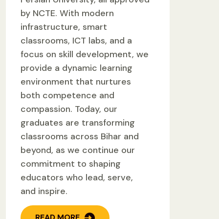
by NCTE. With modern
infrastructure, smart
classrooms, ICT labs, and a
focus on skill development, we
provide a dynamic learning
environment that nurtures
both competence and
compassion. Today, our
graduates are transforming
classrooms across Bihar and
beyond, as we continue our
commitment to shaping
educators who lead, serve,
and inspire.
READ MORE