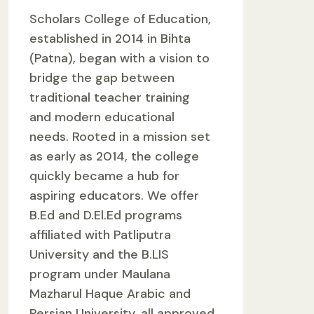
Scholars College of Education,
established in 2014 in Bihta
(Patna), began with a vision to
bridge the gap between
traditional teacher training
and modern educational
needs. Rooted in a mission set
as early as 2014, the college
quickly became a hub for
aspiring educators. We offer
B.Ed and D.El.Ed programs
affiliated with Patliputra
University and the B.LIS
program under Maulana
Mazharul Haque Arabic and
Persian University, all approved