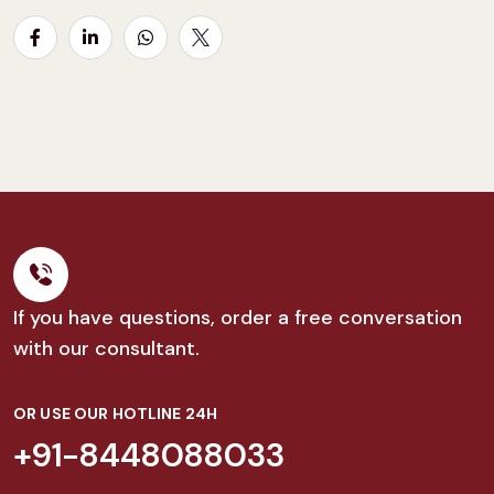
If you have questions, order a free conversation
with our consultant.
OR USE OUR HOTLINE 24H
+91-8448088033