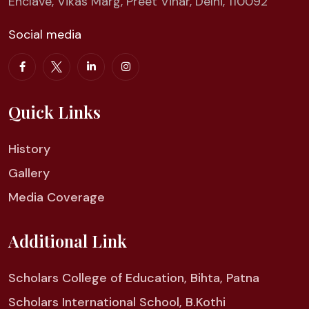
Enclave, Vikas Marg, Preet Vihar, Delhi, 110092
Social media
Quick Links
History
Gallery
Media Coverage
Additional Link
Scholars College of Education, Bihta, Patna
Scholars International School, B.Kothi