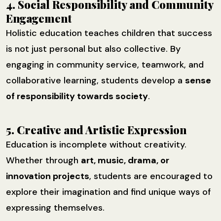
4. Social Responsibility and Community
Engagement
Holistic education teaches children that success
is not just personal but also collective. By
engaging in community service, teamwork, and
collaborative learning, students develop a
sense
of responsibility towards society
.
5. Creative and Artistic Expression
Education is incomplete without creativity.
Whether through
art, music, drama, or
innovation projects
, students are encouraged to
explore their imagination and find unique ways of
expressing themselves.