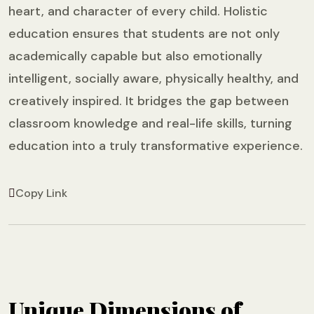
heart, and character of every child. Holistic
education ensures that students are not only
academically capable but also emotionally
intelligent, socially aware, physically healthy, and
creatively inspired. It bridges the gap between
classroom knowledge and real-life skills, turning
education into a truly transformative experience.
Copy Link
Unique Dimensions of