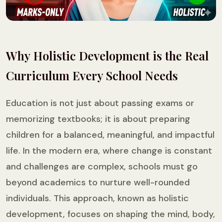
Why Holistic Development is the Real
Curriculum Every School Needs
Education is not just about passing exams or
memorizing textbooks; it is about preparing
children for a balanced, meaningful, and impactful
life. In the modern era, where change is constant
and challenges are complex, schools must go
beyond academics to nurture well-rounded
individuals. This approach, known as holistic
development, focuses on shaping the mind, body,