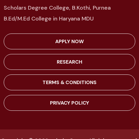
Scholars Degree College, B.Kothi, Purnea
B.Ed/M.Ed College in Haryana MDU
APPLY NOW
RESEARCH
TERMS & CONDITIONS
PRIVACY POLICY