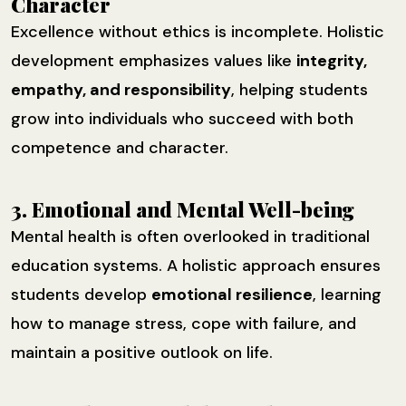
Character
Excellence without ethics is incomplete. Holistic
development emphasizes values like
integrity,
empathy, and responsibility
, helping students
grow into individuals who succeed with both
competence and character.
3. Emotional and Mental Well-being
Mental health is often overlooked in traditional
education systems. A holistic approach ensures
students develop
emotional resilience
, learning
how to manage stress, cope with failure, and
maintain a positive outlook on life.