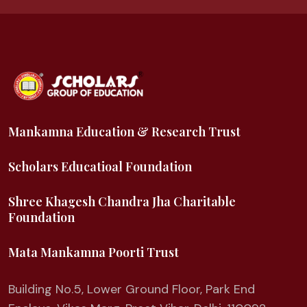
Mankamna Education & Research Trust
Scholars Educatioal Foundation
Shree Khagesh Chandra Jha Charitable
Foundation
Mata Mankamna Poorti Trust
Building No.5, Lower Ground Floor, Park End