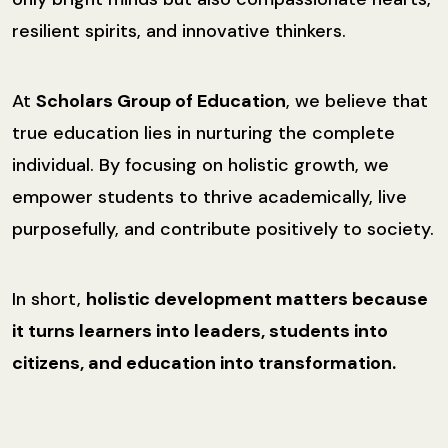
resilient spirits, and innovative thinkers.
At
Scholars Group of Education
, we believe that
true education lies in nurturing the complete
individual. By focusing on holistic growth, we
empower students to thrive academically, live
purposefully, and contribute positively to society.
In short,
holistic development matters because
it turns learners into leaders, students into
citizens, and education into transformation.