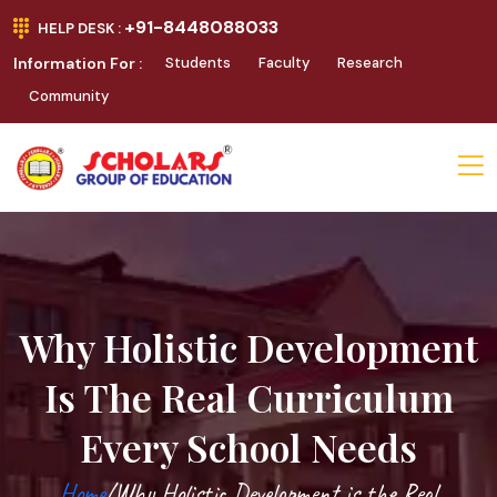
+91-8448088033
HELP DESK :
Information For :
Students
Faculty
Research
Community
Why Holistic Development
Is The Real Curriculum
Every School Needs
Home
/Why Holistic Development is the Real