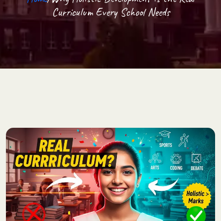
Curriculum Every School Needs