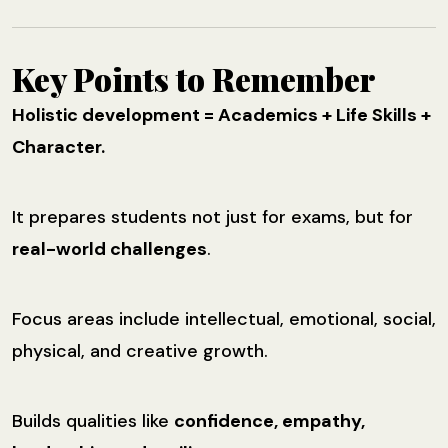
Key Points to Remember
Holistic development = Academics + Life Skills +
Character.
It prepares students not just for exams, but for
real-world challenges
.
Focus areas include intellectual, emotional, social,
physical, and creative growth.
Builds qualities like
confidence, empathy,