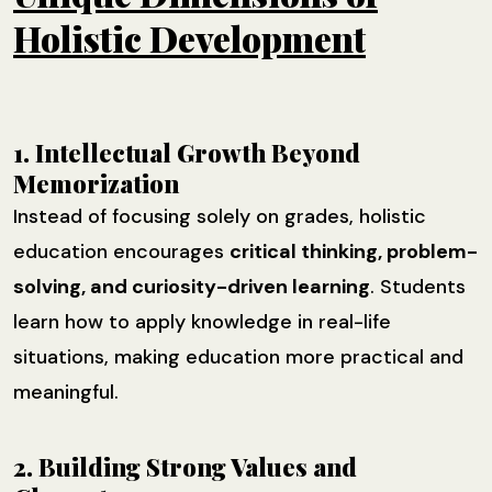
Holistic Development
1. Intellectual Growth Beyond
Memorization
Instead of focusing solely on grades, holistic
education encourages
critical thinking, problem-
solving, and curiosity-driven learning
. Students
learn how to apply knowledge in real-life
situations, making education more practical and
meaningful.
2. Building Strong Values and