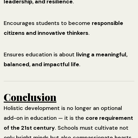
leadership, and resilience
.
Encourages students to become
responsible
citizens and innovative thinkers
.
Ensures education is about
living a meaningful,
balanced, and impactful life
.
Conclusion
Holistic development is no longer an optional
add-on in education — it is the
core requirement
of the 21st century
. Schools must cultivate not
only bright minds but also compassionate hearts,