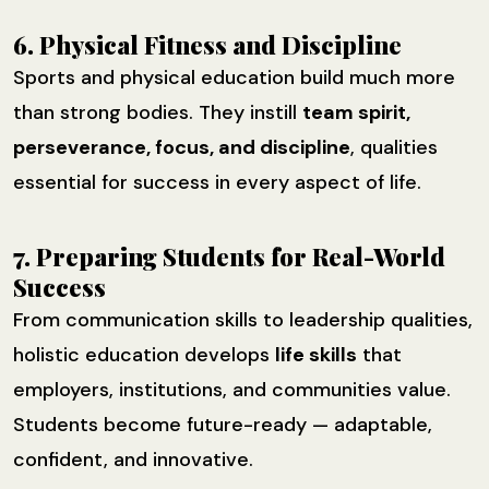
6. Physical Fitness and Discipline
Sports and physical education build much more
than strong bodies. They instill
team spirit,
perseverance, focus, and discipline
, qualities
essential for success in every aspect of life.
7. Preparing Students for Real-World
Success
From communication skills to leadership qualities,
holistic education develops
life skills
that
employers, institutions, and communities value.
Students become future-ready — adaptable,
confident, and innovative.