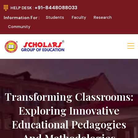
+91-8448088033
HELP DESK :
Information For :
Students
Faculty
Research
Community
Transforming Classrooms:
Exploring Innovative
Educational Pedagogies