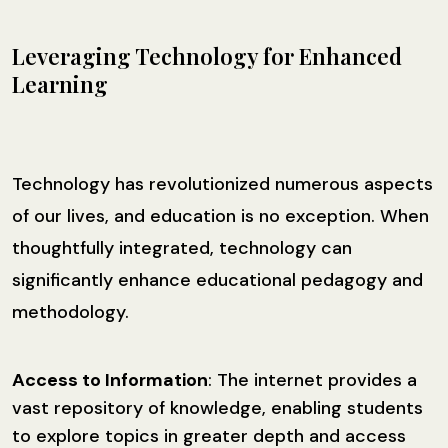
Leveraging Technology for Enhanced
Learning
Technology has revolutionized numerous aspects
of our lives, and education is no exception. When
thoughtfully integrated, technology can
significantly enhance educational pedagogy and
methodology.
Access to Information
: The internet provides a
vast repository of knowledge, enabling students
to explore topics in greater depth and access