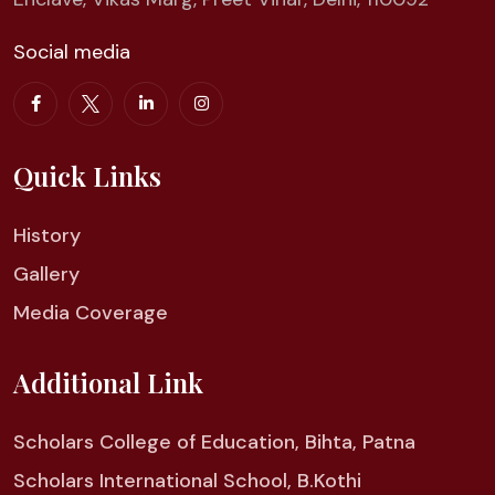
Social media
Quick Links
History
Gallery
Media Coverage
Additional Link
Scholars College of Education, Bihta, Patna
Scholars International School, B.Kothi