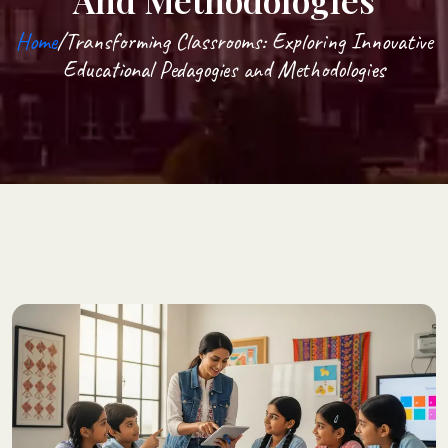
And Methodologies
Home
/Transforming Classrooms: Exploring Innovative
Educational Pedagogies and Methodologies