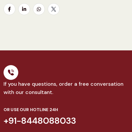
If you have questions, order a free conversation
with our consultant.
OR USE OUR HOTLINE 24H
+91-8448088033