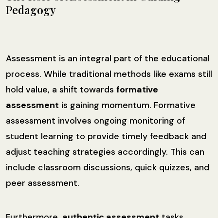
Pedagogy
Assessment is an integral part of the educational
process. While traditional methods like exams still
hold value, a shift towards
formative
assessment
is gaining momentum. Formative
assessment involves ongoing monitoring of
student learning to provide timely feedback and
adjust teaching strategies accordingly. This can
include classroom discussions, quick quizzes, and
peer assessment.
Furthermore,
authentic assessment
tasks