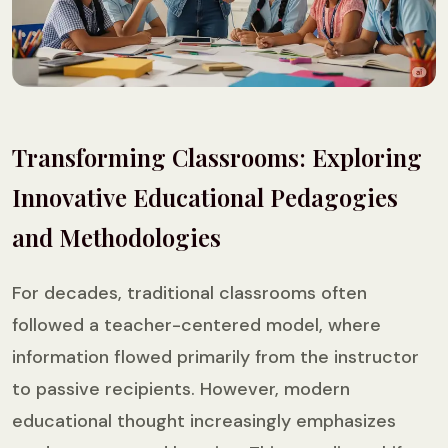
Transforming Classrooms: Exploring
Innovative Educational Pedagogies
and Methodologies
For decades, traditional classrooms often
followed a teacher-centered model, where
information flowed primarily from the instructor
to passive recipients. However, modern
educational thought increasingly emphasizes