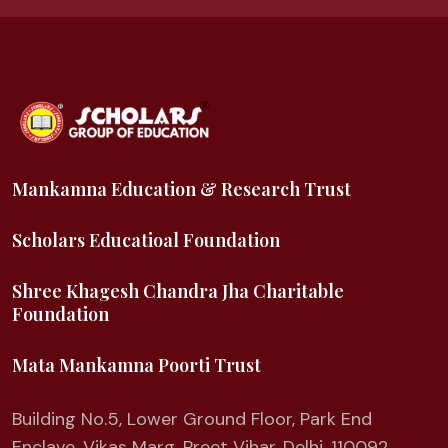
Mankamna Education & Research Trust
Scholars Educatioal Foundation
Shree Khagesh Chandra Jha Charitable
Foundation
Mata Mankamna Poorti Trust
Building No.5, Lower Ground Floor, Park End
Enclave, Vikas Marg, Preet Vihar, Delhi, 110092