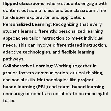
flipped classrooms
, where students engage with
content outside of class and use classroom time
for deeper exploration and application.
Personalized Learning
: Recognizing that every
student learns differently, personalized learning
approaches tailor instruction to meet individual
needs. This can involve differentiated instruction,
adaptive technologies, and flexible learning
pathways.
Collaborative Learning
: Working together in
groups fosters communication, critical thinking,
and social skills. Methodologies like
project-
based learning (PBL)
and
team-based learning
encourage students to collaborate on meaningful
tasks.