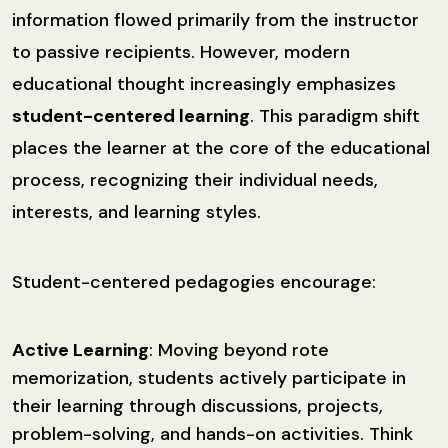
information flowed primarily from the instructor
to passive recipients. However, modern
educational thought increasingly emphasizes
student-centered learning
. This paradigm shift
places the learner at the core of the educational
process, recognizing their individual needs,
interests, and learning styles.
Student-centered pedagogies encourage:
Active Learning
: Moving beyond rote
memorization, students actively participate in
their learning through discussions, projects,
problem-solving, and hands-on activities. Think