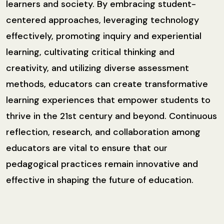
learners and society. By embracing student-
centered approaches, leveraging technology
effectively, promoting inquiry and experiential
learning, cultivating critical thinking and
creativity, and utilizing diverse assessment
methods, educators can create transformative
learning experiences that empower students to
thrive in the 21st century and beyond. Continuous
reflection, research, and collaboration among
educators are vital to ensure that our
pedagogical practices remain innovative and
effective in shaping the future of education.