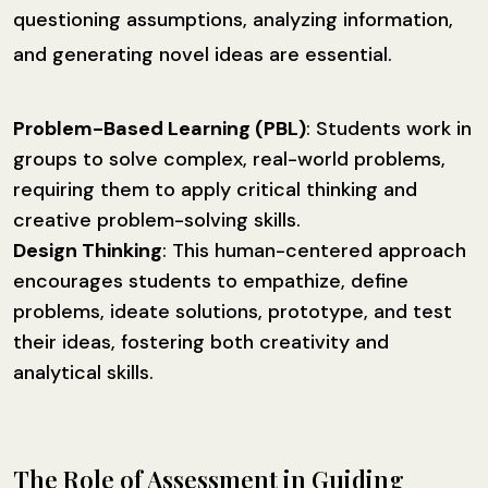
questioning assumptions, analyzing information,
and generating novel ideas are essential.
Problem-Based Learning (PBL)
: Students work in
groups to solve complex, real-world problems,
requiring them to apply critical thinking and
creative problem-solving skills.
Design Thinking
: This human-centered approach
encourages students to empathize, define
problems, ideate solutions, prototype, and test
their ideas, fostering both creativity and
analytical skills.
The Role of Assessment in Guiding