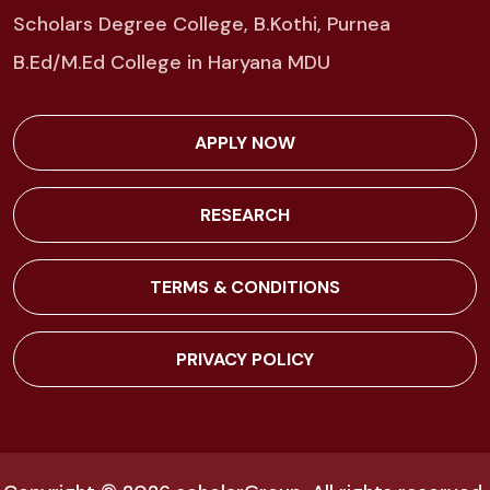
Scholars Degree College, B.Kothi, Purnea
B.Ed/M.Ed College in Haryana MDU
APPLY NOW
RESEARCH
TERMS & CONDITIONS
PRIVACY POLICY