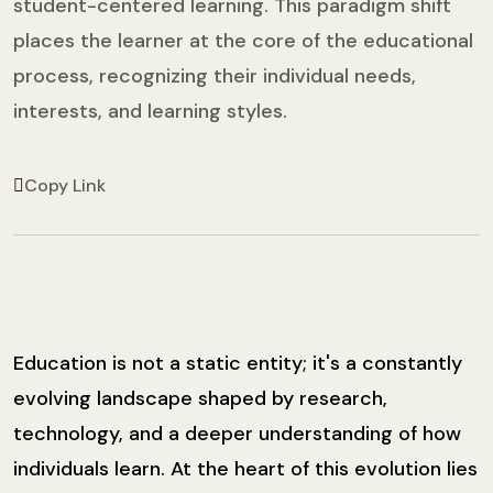
student-centered learning. This paradigm shift
places the learner at the core of the educational
process, recognizing their individual needs,
interests, and learning styles.
Copy Link
Education is not a static entity; it's a constantly
evolving landscape shaped by research,
technology, and a deeper understanding of how
individuals learn. At the heart of this evolution lies