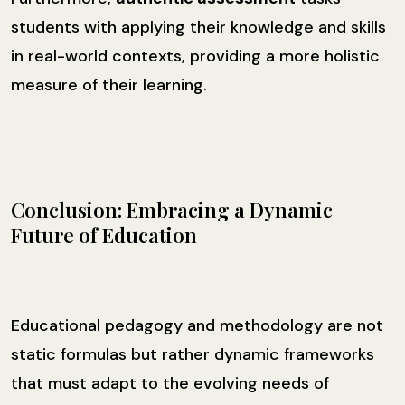
students with applying their knowledge and skills
in real-world contexts, providing a more holistic
measure of their learning.
Conclusion: Embracing a Dynamic
Future of Education
Educational pedagogy and methodology are not
static formulas but rather dynamic frameworks
that must adapt to the evolving needs of