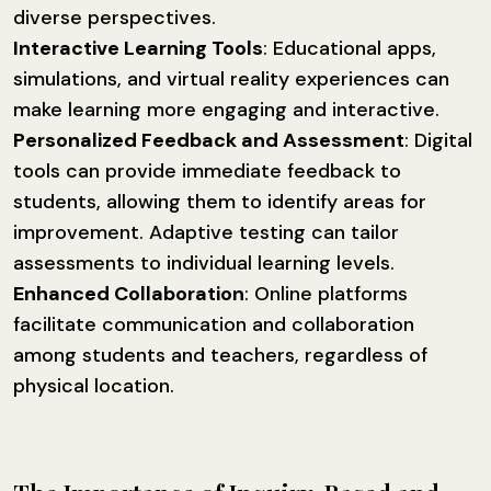
diverse perspectives.
Interactive Learning Tools
: Educational apps,
simulations, and virtual reality experiences can
make learning more engaging and interactive.
Personalized Feedback and Assessment
: Digital
tools can provide immediate feedback to
students, allowing them to identify areas for
improvement. Adaptive testing can tailor
assessments to individual learning levels.
Enhanced Collaboration
: Online platforms
facilitate communication and collaboration
among students and teachers, regardless of
physical location.