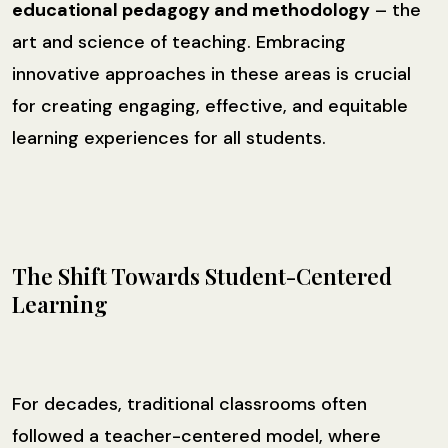
educational pedagogy and methodology
– the
art and science of teaching. Embracing
innovative approaches in these areas is crucial
for creating engaging, effective, and equitable
learning experiences for all students.
The Shift Towards Student-Centered
Learning
For decades, traditional classrooms often
followed a teacher-centered model, where