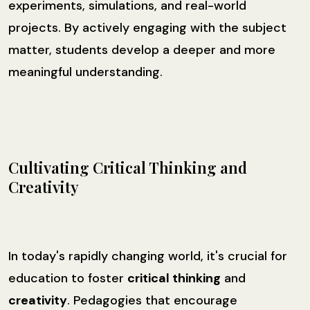
experiments, simulations, and real-world
projects. By actively engaging with the subject
matter, students develop a deeper and more
meaningful understanding.
Cultivating Critical Thinking and
Creativity
In today's rapidly changing world, it's crucial for
education to foster
critical thinking
and
creativity
. Pedagogies that encourage