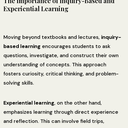
The Importance of Inquiry-Based and
Experiential Learning
Moving beyond textbooks and lectures,
inquiry-
based learning
encourages students to ask
questions, investigate, and construct their own
understanding of concepts. This approach
fosters curiosity, critical thinking, and problem-
solving skills.
Experiential learning
, on the other hand,
emphasizes learning through direct experience
and reflection. This can involve field trips,